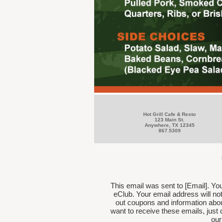
Hot Grill Cafe & Resto
123 Main St.
Anywhere, TX 12345
867.5309
This email was sent to [Email]. Yo
eClub. Your email address will n
out coupons and information abou
want to receive these emails, just 
our