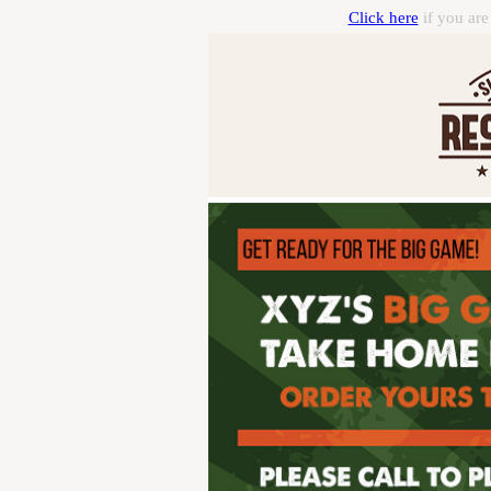
Click here
if you are